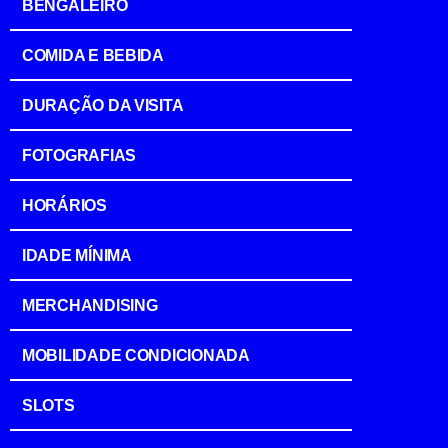
BENGALEIRO
COMIDA E BEBIDA
DURAÇÃO DA VISITA
FOTOGRAFIAS
HORÁRIOS
IDADE MÍNIMA
MERCHANDISING
MOBILIDADE CONDICIONADA
SLOTS