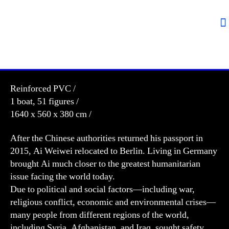
Reinforced PVC /
1 boat, 51 figures /
1640 x 560 x 380 cm /
After the Chinese authorities returned his passport in
2015, Ai Weiwei relocated to Berlin. Living in Germany
brought Ai much closer to the greatest humanitarian
issue facing the world today.
Due to political and social factors—including war,
religious conflict, economic and environmental crises—
many people from different regions of the world,
including Syria, Afghanistan, and Iraq, sought safety