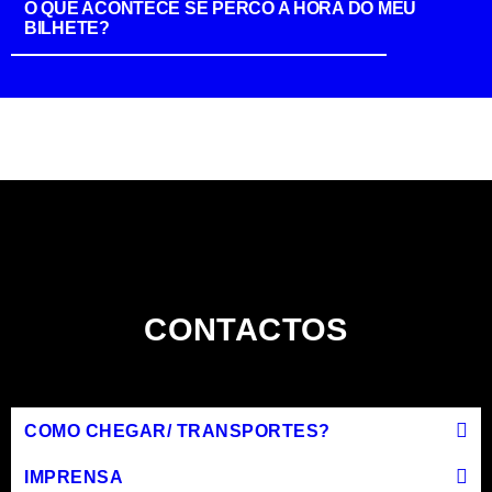
O QUE ACONTECE SE PERCO A HORA DO MEU
BILHETE?
CONTACTOS
COMO CHEGAR/ TRANSPORTES?
IMPRENSA