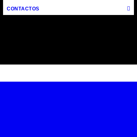
CONTACTOS