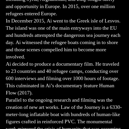
and opportunity in Europe. In 2015, over one million
refugees entered Europe.
In December 2015, Ai went to the Greek isle of Lesvos.
The island was one of the main entryways into the EU
and hundreds attempted the dangerous sea journey each
day. Ai witnessed the refugee boats coming in to shore
and those scenes compelled him to become more
involved.
Ai decided to produce a documentary film. He traveled
to 23 countries and 40 refugee camps, conducting over
600 interviews and filming over 1000 hours of footage.
This culminated in Ai’s documentary feature Human
Flow (2017).
Parallel to the ongoing research and filming was the
creation of new art works. Law of the Journey is a 6330-
meter-long inflatable boat with hundreds of human-like
figures crafted in reinforced PVC. The monumental
work mirrored the crisis of humanity that was occurring