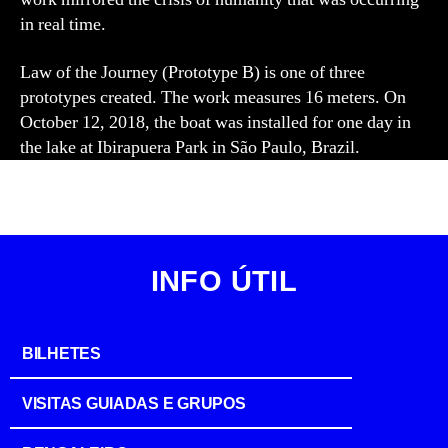
in real time.
Law of the Journey (Prototype B) is one of three
prototypes created. The work measures 16 meters. On
October 12, 2018, the boat was installed for one day in
the lake at Ibirapuera Park in São Paulo, Brazil.
INFO ÚTIL
BILHETES
VISITAS GUIADAS E GRUPOS