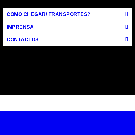
COMO CHEGAR/ TRANSPORTES?
IMPRENSA
CONTACTOS