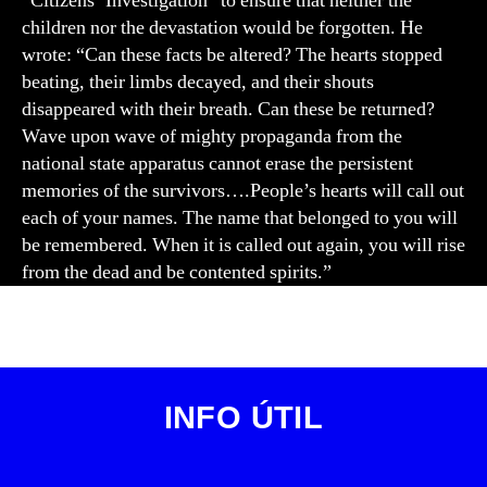
“Citizens’ Investigation” to ensure that neither the
children nor the devastation would be forgotten. He
wrote: “Can these facts be altered? The hearts stopped
beating, their limbs decayed, and their shouts
disappeared with their breath. Can these be returned?
Wave upon wave of mighty propaganda from the
national state apparatus cannot erase the persistent
memories of the survivors….People’s hearts will call out
each of your names. The name that belonged to you will
be remembered. When it is called out again, you will rise
from the dead and be contented spirits.”
INFO ÚTIL