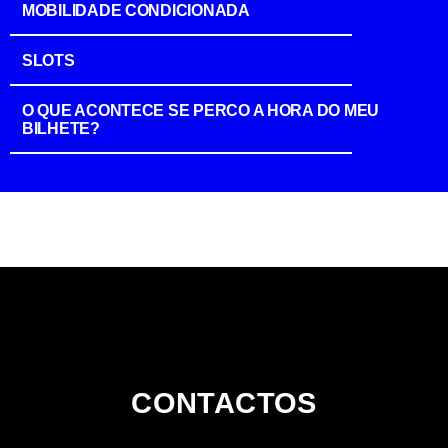
MOBILIDADE CONDICIONADA
SLOTS
O QUE ACONTECE SE PERCO A HORA DO MEU
BILHETE?
CONTACTOS