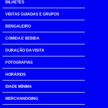
BILHETES
VISITAS GUIADAS E GRUPOS
BENGALEIRO
COMIDA E BEBIDA
DURAÇÃO DA VISITA
FOTOGRAFIAS
HORÁRIOS
IDADE MÍNIMA
MERCHANDISING