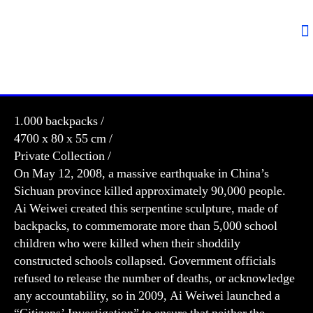
1.000 backpacks /
4700 x 80 x 55 cm /
Private Collection /
On May 12, 2008, a massive earthquake in China’s
Sichuan province killed approximately 90,000 people.
Ai Weiwei created this serpentine sculpture, made of
backpacks, to commemorate more than 5,000 school
children who were killed when their shoddily
constructed schools collapsed. Government officials
refused to release the number of deaths, or acknowledge
any accountability, so in 2009, Ai Weiwei launched a