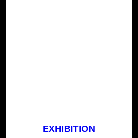
EXHIBITION