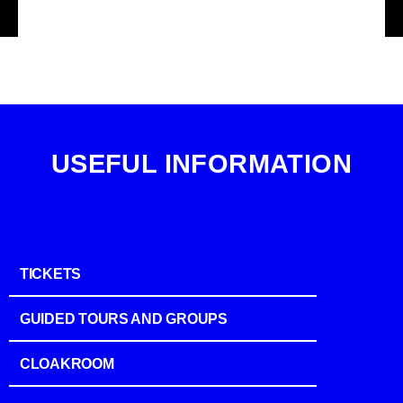
USEFUL INFORMATION
TICKETS
GUIDED TOURS AND GROUPS
CLOAKROOM