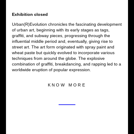
Exhibition closed
Urban(R)Evolution chronicles the fascinating development
of urban art, beginning with its early stages as tags,
graffiti, and subway pieces, progressing through the
influential middle period and, eventually, giving rise to
street art. The art form originated with spray paint and
wheat paste but quickly evolved to incorporate various
techniques from around the globe. The explosive
combination of graffiti, breakdancing, and rapping led to a
worldwide eruption of popular expression.
KNOW MORE