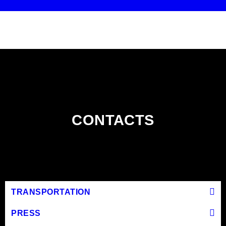
CONTACTS
TRANSPORTATION
PRESS