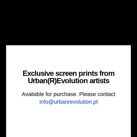
Exclusive screen prints from
Urban(R)Evolution artists
Available for purchase. Please contact
info@urbanrevolution.pt