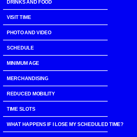
DRINKS AND FOOD
VISIT TIME
PHOTO AND VIDEO
SCHEDULE
MINIMUM AGE
MERCHANDISING
REDUCED MOBILITY
TIME SLOTS
WHAT HAPPENS IF I LOSE MY SCHEDULED TIME?